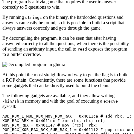
The program is a trivia game that requires the user to answer
correctly to 5 questions to win.
By running
on the binary, the hardcoded questions and
strings
answers can easily be found, so it is possible to build a script that
always answers correctly and gets through the game.
By decompiling the program, it can be seen that after having
answered correctly to all the questions, when there is the possibility
of sending an arbitrary input, the call to
exposes the program
read
to a buffer overflow.
At this point the most straightforward way to get the flag is to build
a ROP chain. Conveniently, there are some functions that provide
some gadgets that can be directly used to build the chain:
The following gadgets are available, and they allow writing
in memory and with the goal of executing a
/bin/sh
execve
syscall:
ADD_RBX_1_MUL_RBX_MOV_RBX_RAX = 
0x4011ca
# add rbx, 1; 
XOR_RBX_RBX = 
0x4011dc
# xor rbx, rbx; ret;
MOV_RCX_RBX = 
0x4011e7
# mov [rcx], rbx;
POP_RCX_XOR_RAX_RCX_SUB_RAX_1 = 
0x4011f2
# pop rcx; xor