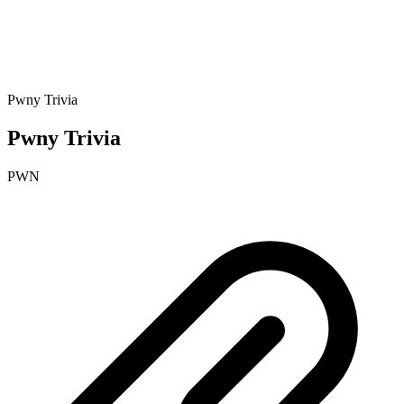
Pwny Trivia
Pwny Trivia
PWN