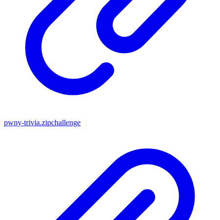
pwny-trivia.zip
challenge