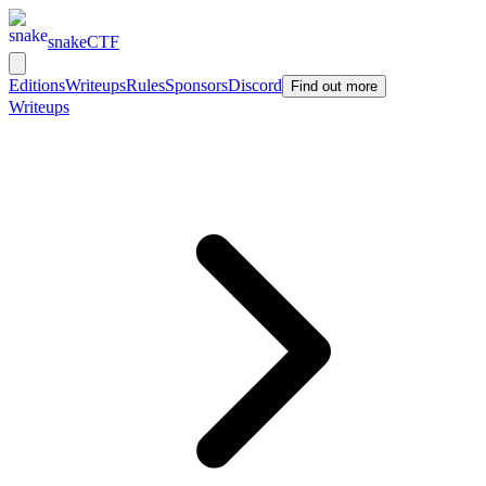
snakeCTF
Editions
Writeups
Rules
Sponsors
Discord
Find out more
Writeups