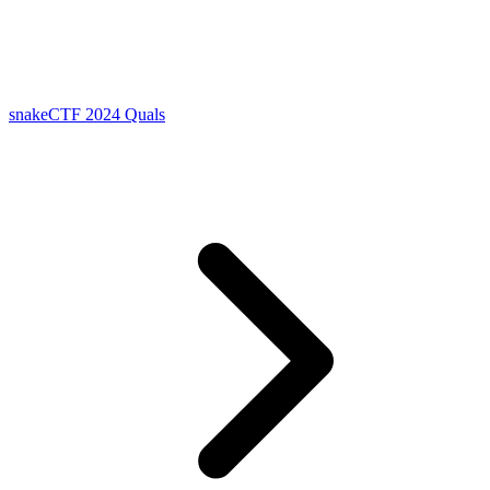
snakeCTF 2024 Quals