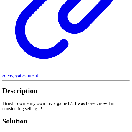
solve.py
attachment
Description
I tried to write my own trivia game b/c I was bored, now I'm
considering selling it!
Solution