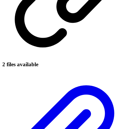
2
file
s
available