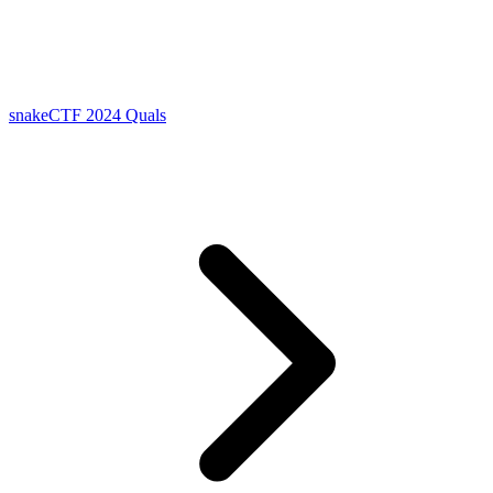
snakeCTF 2024 Quals