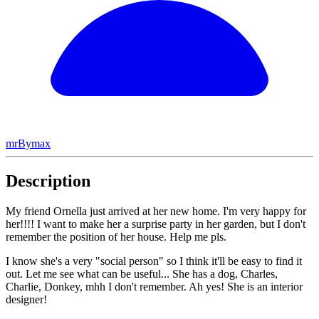
mrBymax
Description
My friend Ornella just arrived at her new home. I'm very happy for
her!!!! I want to make her a surprise party in her garden, but I don't
remember the position of her house. Help me pls.
I know she's a very "social person" so I think it'll be easy to find it
out. Let me see what can be useful... She has a dog, Charles,
Charlie, Donkey, mhh I don't remember. Ah yes! She is an interior
designer!