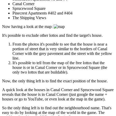
Canal Corner
Sprucewood Square
Pinecrest Apartments #402 and #404
The Shipping Views
Now having a look at the map:
It's possible to exclude other lottos and find the target's house.
From the photos it's possible to see that the house is near a
portion of street that is very similar to the borders of Canal
Corner with the grey pavement and the street with the yellow
line.
It's possible to tell from the map of the free lottos that the
house is or in Canal Corner or in Sprucewood Square (the
only two lottos that are buildable).
Now, the only thing left is to find the exact position of the house.
A quick look at the houses in Canal Corner and Sprucewood Square
reveals that the house is in Canal Corner (just google the name +
houses or go to YouTube, or even look at the map in the game).
So the only thing left is to find out the neighbourhood name. That's
easy to do by looking at the map of the world in the game. The