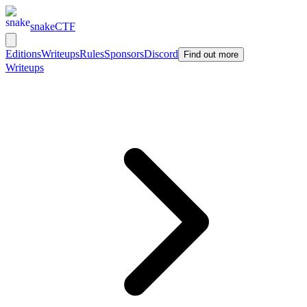
snakeCTF
Editions
Writeups
Rules
Sponsors
Discord
Find out more
Writeups