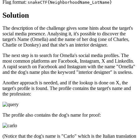
Flag format:
snakeCTF{NeighborhoodName_LotName}
Solution
The description of the challenge gives some hints about the target's
social media presence. Analysing it, it's possible to discover the
target's Name (Ornella) and the name of her dog (one of Charles,
Charlie or Donkey) and that she's an interior designer.
The next step is to search for Ornella's social media profiles. The
most common platforms are Facebook, Instagram, X and LinkedIn.
A rapid search on Facebook and Instagram with the name "Ornella"
and the dog's name plus the keyword "interior designer" is useless.
Another approach is needed, and if the lookup is done on X, the
target's profile is found. The profile contains the target's name and
the profession:
The profile also contains the dog's name for proof:
(Notice that the dog's name is "Carlo" which is the Italian translation