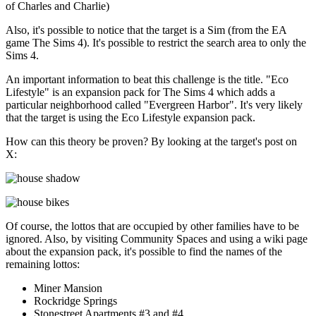
of Charles and Charlie)
Also, it's possible to notice that the target is a Sim (from the EA
game The Sims 4). It's possible to restrict the search area to only the
Sims 4.
An important information to beat this challenge is the title. "Eco
Lifestyle" is an expansion pack for The Sims 4 which adds a
particular neighborhood called "Evergreen Harbor". It's very likely
that the target is using the Eco Lifestyle expansion pack.
How can this theory be proven? By looking at the target's post on
X:
Of course, the lottos that are occupied by other families have to be
ignored. Also, by visiting Community Spaces and using a wiki page
about the expansion pack, it's possible to find the names of the
remaining lottos:
Miner Mansion
Rockridge Springs
Stonestreet Apartments #3 and #4