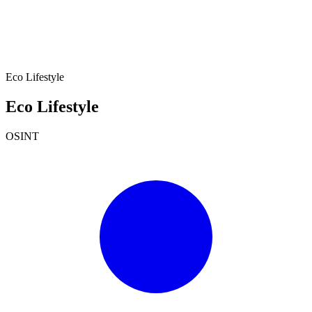
Eco Lifestyle
Eco Lifestyle
OSINT