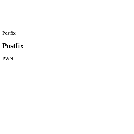
Postfix
Postfix
PWN