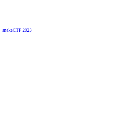
snakeCTF 2023