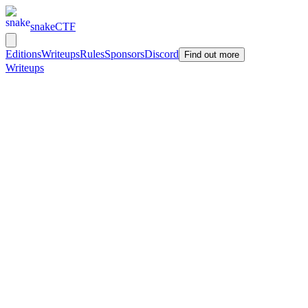
snakeCTF
Editions
Writeups
Rules
Sponsors
Discord
Find out more
Writeups