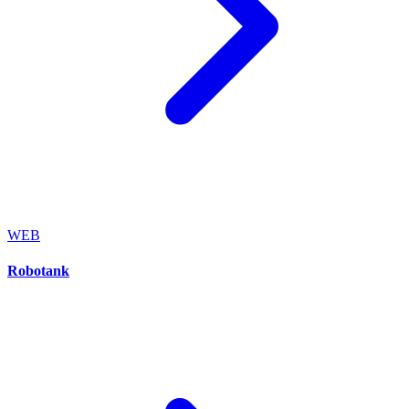
WEB
Robotank