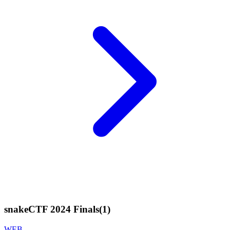
snakeCTF 2024 Finals
(
1
)
WEB