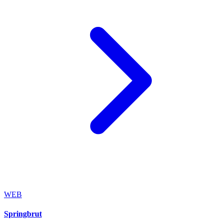
WEB
Springbrut