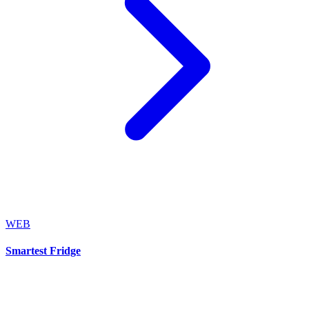
WEB
Smartest Fridge