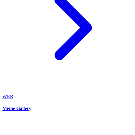
WEB
Meme Gallery