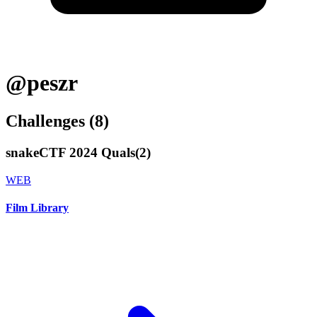
@peszr
Challenges (
8
)
snakeCTF 2024 Quals
(
2
)
WEB
Film Library