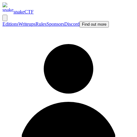
snakeCTF
Editions
Writeups
Rules
Sponsors
Discord
Find out more