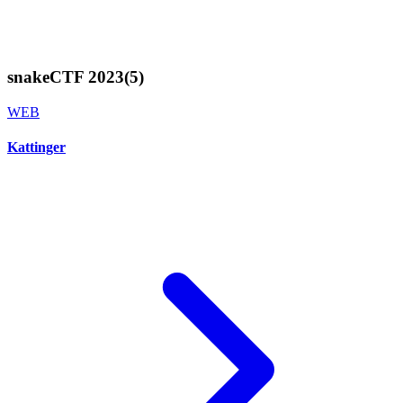
snakeCTF 2023
(
5
)
WEB
Kattinger